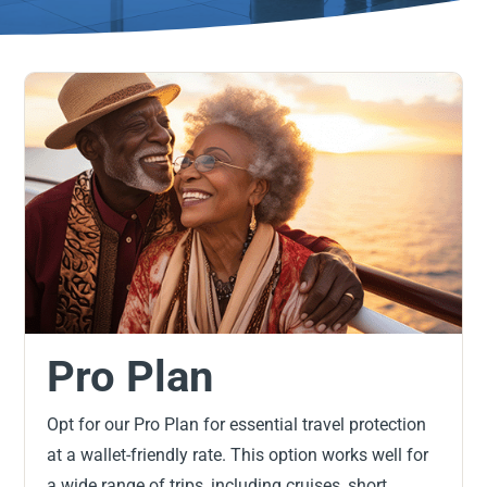
Pro Plan
Opt for our Pro Plan for essential travel protection
at a wallet-friendly rate. This option works well for
a wide range of trips, including cruises, short