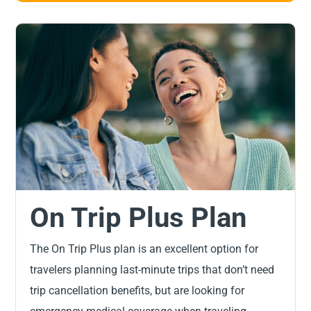
On Trip Plus Plan
The On Trip Plus plan is an excellent option for
travelers planning last-minute trips that don’t need
trip cancellation benefits, but are looking for