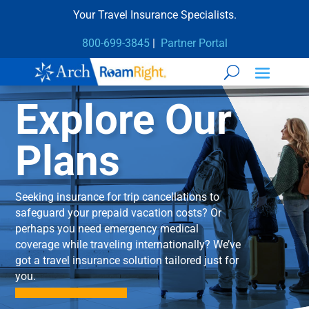
Your Travel Insurance Specialists.
800-699-3845
|
Partner Portal
Explore Our
Plans
Seeking insurance for trip cancellations to
safeguard your prepaid vacation costs? Or
perhaps you need emergency medical
coverage while traveling internationally? We’ve
got a travel insurance solution tailored just for
you.