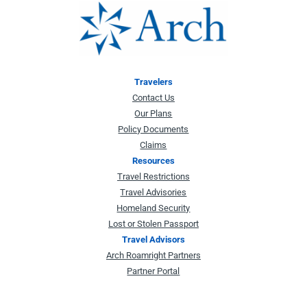
Travelers
Contact Us
Our Plans
Policy Documents
Claims
Resources
Travel Restrictions
Travel Advisories
Homeland Security
Lost or Stolen Passport
Travel Advisors
Arch Roamright Partners
Partner Portal