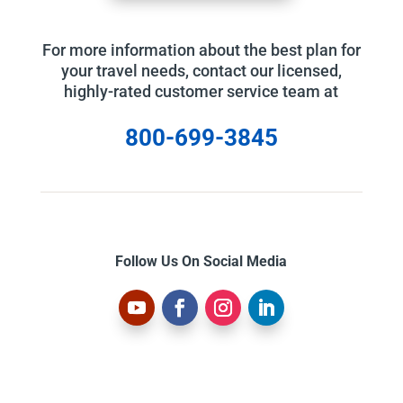
For more information about the best plan for
your travel needs, contact our licensed,
highly-rated customer service team at
800-699-3845
Follow Us On Social Media