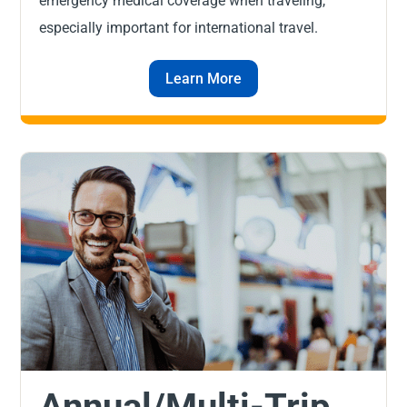
emergency medical coverage when traveling,
especially important for international travel.
Learn More
Annual/Multi-Trip