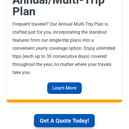
Plan
Frequent traveler? Our Annual Multi-Trip Plan is
crafted just for you, incorporating the standout
features from our single-trip plans into a
convenient yearly coverage option. Enjoy unlimited
trips (each up to 30 consecutive days) covered
throughout the year, no matter where your travels
take you.
Learn More
Get A Quote Today!