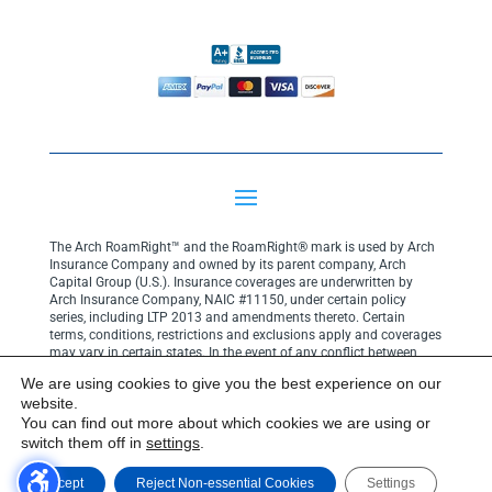
The Arch RoamRight™ and the RoamRight® mark is used by Arch
Insurance Company and owned by its parent company, Arch
Capital Group (U.S.). Insurance coverages are underwritten by
Arch Insurance Company, NAIC #11150, under certain policy
series, including LTP 2013 and amendments thereto. Certain
terms, conditions, restrictions and exclusions apply and coverages
may vary in certain states. In the event of any conflict between
your policy terms and coverage descriptions on this website, the
We are using cookies to give you the best experience on our
terms and conditions of your policy shall govern.
Click here for
website.
privacy notice
.
You can find out more about which cookies we are using or
Copyright© 2025 Arch Insurance Company. All rights reserved.
switch them off in
settings
.
Accept
Reject Non-essential Cookies
Settings