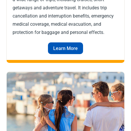
getaways and adventure travel. It includes trip
cancellation and interruption benefits, emergency
medical coverage, medical evacuation, and
protection for baggage and personal effects.
Learn More