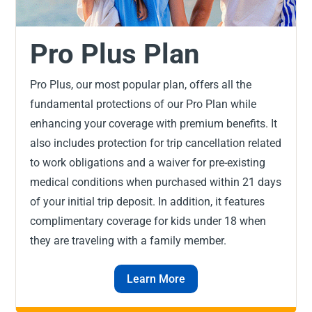
Pro Plus Plan
Pro Plus, our most popular plan, offers all the
fundamental protections of our Pro Plan while
enhancing your coverage with premium benefits. It
also includes protection for trip cancellation related
to work obligations and a waiver for pre-existing
medical conditions when purchased within 21 days
of your initial trip deposit. In addition, it features
complimentary coverage for kids under 18 when
they are traveling with a family member.
Learn More