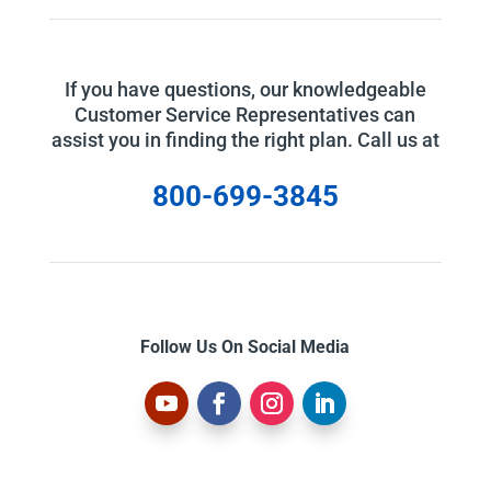
If you have questions, our knowledgeable
Customer Service Representatives can
assist you in finding the right plan. Call us at
800-699-3845
Follow Us On Social Media