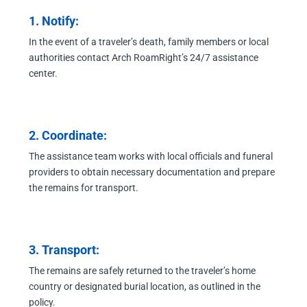
1. Notify:
In the event of a traveler’s death, family members or local
authorities contact Arch RoamRight’s 24/7 assistance
center.
2. Coordinate:
The assistance team works with local officials and funeral
providers to obtain necessary documentation and prepare
the remains for transport.
3. Transport:
The remains are safely returned to the traveler’s home
country or designated burial location, as outlined in the
policy.