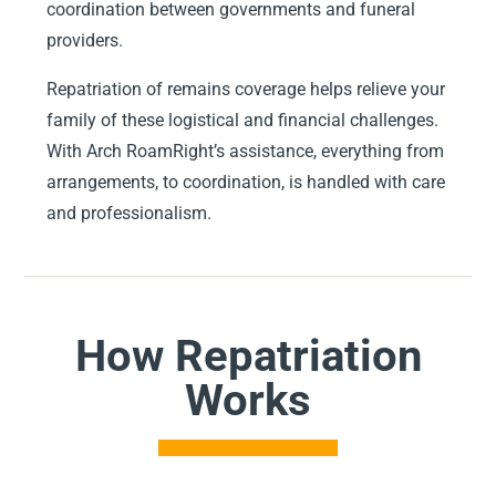
coordination between governments and funeral
providers.
Repatriation of remains coverage helps relieve your
family of these logistical and financial challenges.
With Arch RoamRight’s assistance, everything from
arrangements, to coordination, is handled with care
and professionalism.
How Repatriation
Works