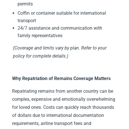
permits
Coffin or container suitable for international
transport
24/7 assistance and communication with
family representatives
(Coverage and limits vary by plan. Refer to your
policy for complete details.)
Why Repatriation of Remains Coverage Matters
Repatriating remains from another country can be
complex, expensive and emotionally overwhelming
for loved ones. Costs can quickly reach thousands
of dollars due to international documentation
requirements, airline transport fees and