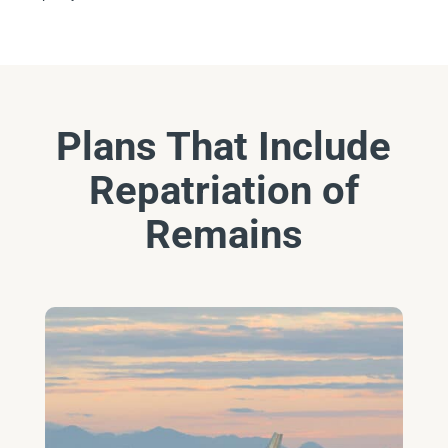
Plans That Include
Repatriation of
Remains