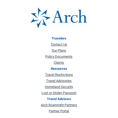
Travelers
Contact Us
Our Plans
Policy Documents
Claims
Resources
Travel Restrictions
Travel Advisories
Homeland Security
Lost or Stolen Passport
Travel Advisors
Arch Roamright Partners
Partner Portal