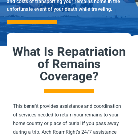
and costs of transporting your remains home in the
unfortunate event of your death while traveling.
What Is Repatriation
of Remains
Coverage?
This benefit provides assistance and coordination
of services needed to return your remains to your
home country or place of burial if you pass away
during a trip. Arch RoamRight’s 24/7 assistance