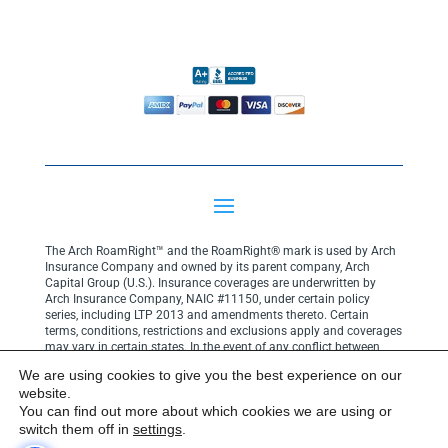
The Arch RoamRight™ and the RoamRight® mark is used by Arch
Insurance Company and owned by its parent company, Arch
Capital Group (U.S.). Insurance coverages are underwritten by
Arch Insurance Company, NAIC #11150, under certain policy
series, including LTP 2013 and amendments thereto. Certain
terms, conditions, restrictions and exclusions apply and coverages
may vary in certain states. In the event of any conflict between
your policy terms and coverage descriptions on this website, the
We are using cookies to give you the best experience on our
terms and conditions of your policy shall govern.
Click here for
website.
privacy notice
.
You can find out more about which cookies we are using or
Copyright© 2025 Arch Insurance Company. All rights reserved.
switch them off in
settings
.