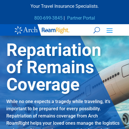
Your Travel Insurance Specialists.
800-699-3845
|
Partner Portal
Repatriation
of Remains
Coverage
While no one expects a tragedy while traveling, it’s
important to be prepared for every possibility.
Repatriation of remains coverage from Arch
RoamRight helps your loved ones manage the logistics