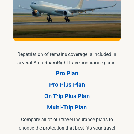
Repatriation of remains coverage is included in
several Arch RoamRight travel insurance plans:
Pro Plan
Pro Plus Plan
On Trip Plus Plan
Multi-Trip Plan
Compare all of our travel insurance plans to
choose the protection that best fits your travel