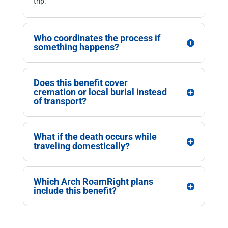
trip.
Who coordinates the process if
something happens?
Does this benefit cover
cremation or local burial instead
of transport?
What if the death occurs while
traveling domestically?
Which Arch RoamRight plans
include this benefit?