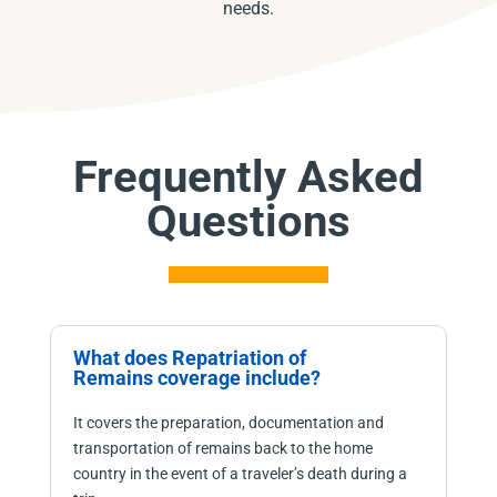
needs.
Frequently Asked
Questions
What does Repatriation of
Remains coverage include?
It covers the preparation, documentation and
transportation of remains back to the home
country in the event of a traveler’s death during a