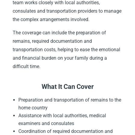
team works closely with local authorities,
consulates and transportation providers to manage
the complex arrangements involved.
The coverage can include the preparation of
remains, required documentation and
transportation costs, helping to ease the emotional
and financial burden on your family during a
difficult time.
What It Can Cover
Preparation and transportation of remains to the
home country
Assistance with local authorities, medical
examiners and consulates
Coordination of required documentation and