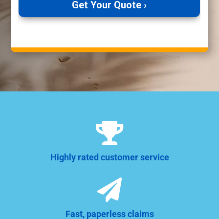

Highly rated customer service

Fast, paperless claims