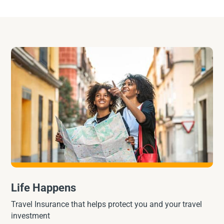
Life Happens
Travel Insurance that helps protect you and your travel
investment