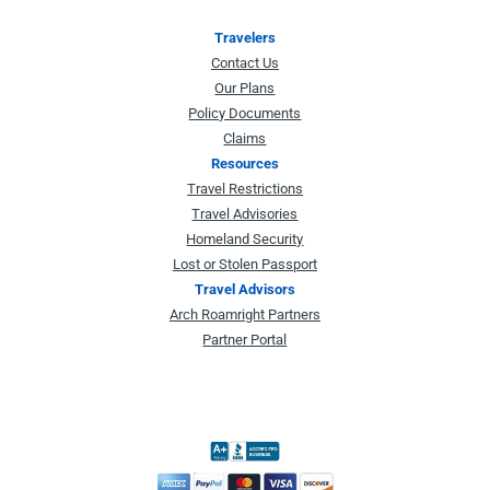
Travelers
Contact Us
Our Plans
Policy Documents
Claims
Resources
Travel Restrictions
Travel Advisories
Homeland Security
Lost or Stolen Passport
Travel Advisors
Arch Roamright Partners
Partner Portal