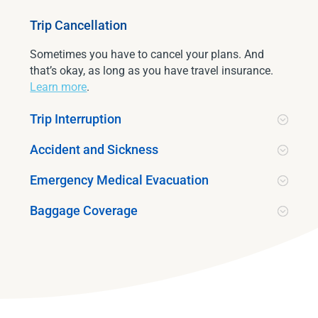
Trip Cancellation
Sometimes you have to cancel your plans. And
that’s okay, as long as you have travel insurance.
Learn more
.
Trip Interruption
Accident and Sickness
Emergency Medical Evacuation
Baggage Coverage