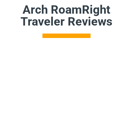
Arch RoamRight
Traveler Reviews