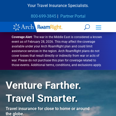
Your Travel Insurance Specialists.
800-699-3845
|
Partner Portal
Coverage Alert
:
The war in the Middle East is considered a known
event as of February 28, 2026. This may affect the coverage
available under your Arch RoamRight plan and could limit
assistance services in the region. Arch RoamRight plans do not
cover losses that result directly or indirectly from war or acts of
war. Please do not purchase this plan for coverage related to
those events. Additional terms, conditions, and exclusions apply.
Venture Farther.
Travel Smarter.
Travel insurance for close to home or around
the globe.