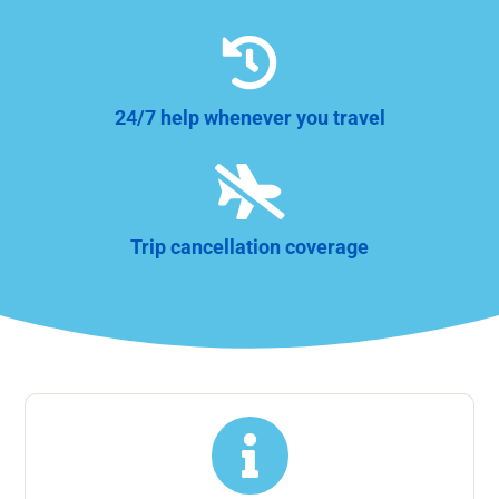

24/7 help whenever you travel

Trip cancellation coverage
