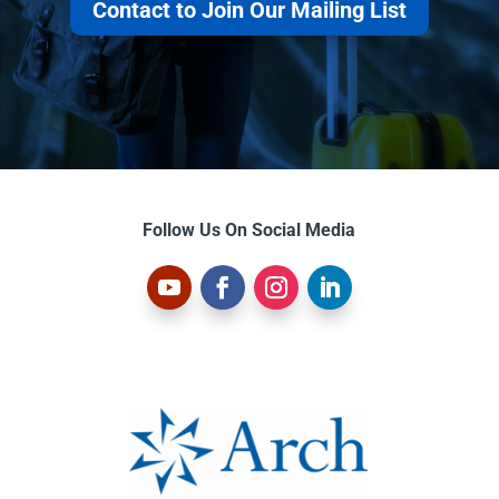
Contact to Join Our Mailing List
Follow Us On Social Media