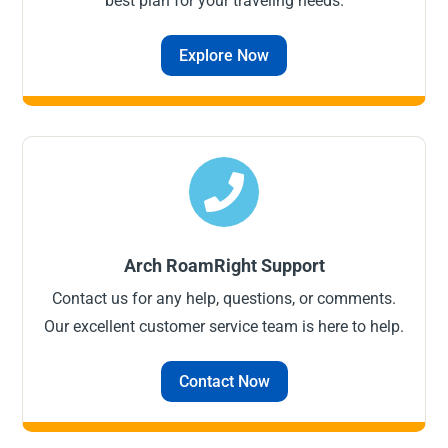
best plan for your traveling needs.
Explore Now

Arch RoamRight Support
Contact us for any help, questions, or comments.
Our excellent customer service team is here to help.
Contact Now