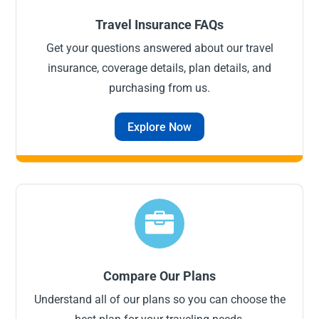
Travel Insurance FAQs
Get your questions answered about our travel
insurance, coverage details, plan details, and
purchasing from us.
Explore Now

Compare Our Plans
Understand all of our plans so you can choose the