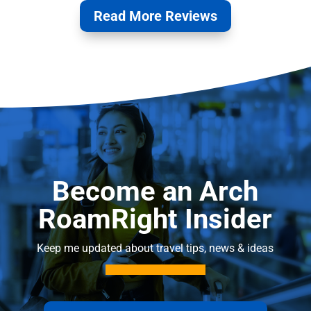
Read More Reviews
Become an Arch
RoamRight Insider
Keep me updated about travel tips, news & ideas